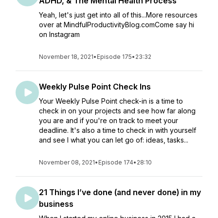
ADHD, & The Mental Health Process
Yeah, let's just get into all of this...More resources
over at MindfulProductivityBlog.comCome say hi
on Instagram
November 18, 2021
•
Episode 175
•
23:32
Weekly Pulse Point Check Ins
Your Weekly Pulse Point check-in is a time to
check in on your projects and see how far along
you are and if you're on track to meet your
deadline. It's also a time to check in with yourself
and see I what you can let go of: ideas, tasks...
November 08, 2021
•
Episode 174
•
28:10
21 Things I’ve done (and never done) in my
business