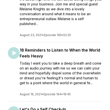
way in your business. Join me and special guest
Melanie Knights as we dive into a lovely
conversation around what it means to be an
entrepreneurial outlaw. Melanie is a self
published...
August 23, 2021
•
Episode 165
•
52:25
18 Reminders to Listen to When the World
Feels Heavy
Today I want you to take a deep breath and come
on an audio journey with me so we can calm your
mind and hopefully dispel some of the overwhelm
or dread you're feeling.It's normal and human to
get to a point where the world in general fe...
August 16, 2021
•
Episode 164
•
18:45
Let's Do a Self Check-In