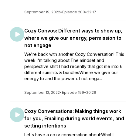
September 19, 2022
•
Episode 200
•
22:17
Cozy Convos: Different ways to show up,
where we give our energy, permission to
not engage
We're back with another Cozy Conversation! This
week I'm talking about:The mindset and
perspective shift I had recently that got me into 6
different summits & bundlesWhere we give our
energy to and the power of not enga...
September 12, 2022
•
Episode 199
•
20:29
Cozy Conversations: Making things work
for you, Emailing during world events, and
setting intentions
Let's have a cozy conversation about:What I