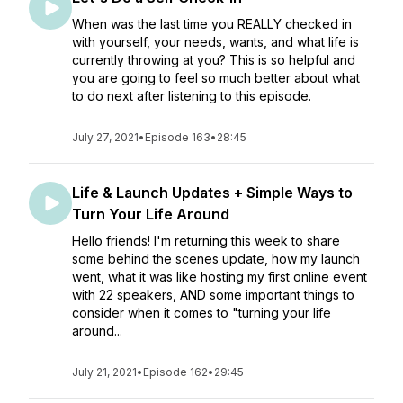
When was the last time you REALLY checked in
with yourself, your needs, wants, and what life is
currently throwing at you? This is so helpful and
you are going to feel so much better about what
to do next after listening to this episode.
July 27, 2021
•
Episode 163
•
28:45
Life & Launch Updates + Simple Ways to
Turn Your Life Around
Hello friends! I'm returning this week to share
some behind the scenes update, how my launch
went, what it was like hosting my first online event
with 22 speakers, AND some important things to
consider when it comes to "turning your life
around...
July 21, 2021
•
Episode 162
•
29:45