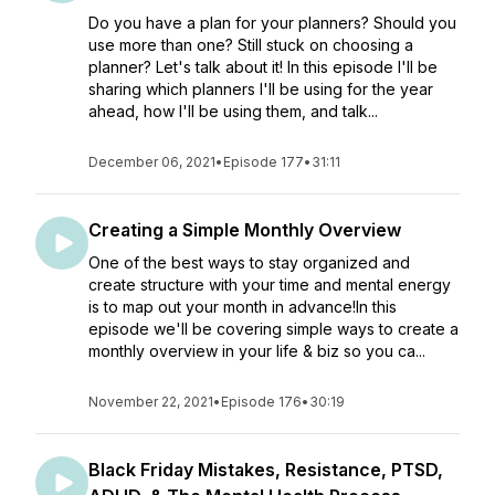
Do you have a plan for your planners? Should you
use more than one? Still stuck on choosing a
planner? Let's talk about it! In this episode I'll be
sharing which planners I'll be using for the year
ahead, how I'll be using them, and talk...
December 06, 2021
•
Episode 177
•
31:11
Creating a Simple Monthly Overview
One of the best ways to stay organized and
create structure with your time and mental energy
is to map out your month in advance!In this
episode we'll be covering simple ways to create a
monthly overview in your life & biz so you ca...
November 22, 2021
•
Episode 176
•
30:19
Black Friday Mistakes, Resistance, PTSD,