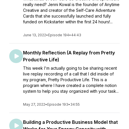
really need? Jenni Kowal is the founder of Anytime
Creative and creator of the Self-Care Adventure
Cards that she successfully launched and fully
funded on Kickstarter within the first 24 hours!...
June 13, 2022
•
Episode 194
•
44:43
Monthly Reflection (A Replay from Pretty
Productive Life)
This week I'm actually going to be sharing recent
live replay recording of a call that I did inside of
my program, Pretty Productive Life. This is a
program where I have created a complete notion
system to help you stay organized with your task...
May 27, 2022
•
Episode 193
•
34:55
Building a Productive Business Model that