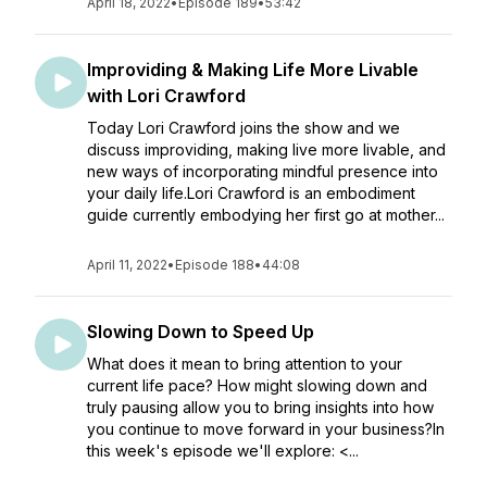
April 18, 2022
•
Episode 189
•
53:42
Improviding & Making Life More Livable
with Lori Crawford
Today Lori Crawford joins the show and we
discuss improviding, making live more livable, and
new ways of incorporating mindful presence into
your daily life.Lori Crawford is an embodiment
guide currently embodying her first go at mother...
April 11, 2022
•
Episode 188
•
44:08
Slowing Down to Speed Up
What does it mean to bring attention to your
current life pace? How might slowing down and
truly pausing allow you to bring insights into how
you continue to move forward in your business?In
this week's episode we'll explore: <...