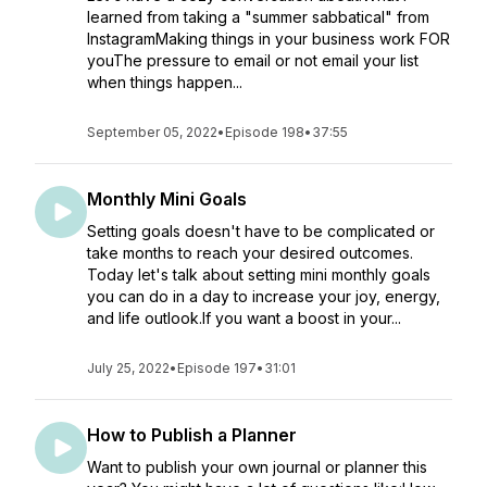
learned from taking a "summer sabbatical" from
InstagramMaking things in your business work FOR
youThe pressure to email or not email your list
when things happen...
September 05, 2022
•
Episode 198
•
37:55
Monthly Mini Goals
Setting goals doesn't have to be complicated or
take months to reach your desired outcomes.
Today let's talk about setting mini monthly goals
you can do in a day to increase your joy, energy,
and life outlook.If you want a boost in your...
July 25, 2022
•
Episode 197
•
31:01
How to Publish a Planner
Want to publish your own journal or planner this