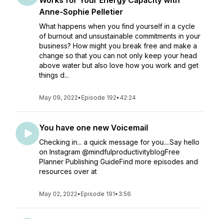
Works for Your Energy Capacity with
Anne-Sophie Pelletier
What happens when you find yourself in a cycle
of burnout and unsustainable commitments in your
business? How might you break free and make a
change so that you can not only keep your head
above water but also love how you work and get
things d...
May 09, 2022
•
Episode 192
•
42:24
You have one new Voicemail
Checking in... a quick message for you....Say hello
on Instagram @mindfulproductivityblogFree
Planner Publishing GuideFind more episodes and
resources over at
May 02, 2022
•
Episode 191
•
3:56