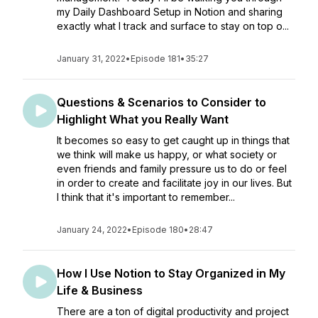
my Daily Dashboard Setup in Notion and sharing
exactly what I track and surface to stay on top o...
January 31, 2022
•
Episode 181
•
35:27
Questions & Scenarios to Consider to
Highlight What you Really Want
It becomes so easy to get caught up in things that
we think will make us happy, or what society or
even friends and family pressure us to do or feel
in order to create and facilitate joy in our lives. But
I think that it's important to remember...
January 24, 2022
•
Episode 180
•
28:47
How I Use Notion to Stay Organized in My
Life & Business
There are a ton of digital productivity and project