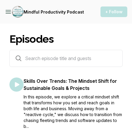
+ Follow
Mindful Productivity Podcast
Episodes
218 episodes
Skills Over Trends: The Mindset Shift for
Sustainable Goals & Projects
In this episode, we explore a critical mindset shift
that transforms how you set and reach goals in
both life and business. Moving away from a
"reactive cycle," we discuss how to transition from
chasing fleeting trends and software updates to
b...