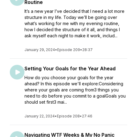
Routine
It’s a new year I’ve decided that I need a lot more
structure in my life. Today we’ll be going over
what’s working for me with my evening routine,
how I decided the structure of it all, and things I
ask myself each night to make it work, includ...
January 29, 2024
•
Episode 209
•
28:37
Setting Your Goals for the Year Ahead
How do you choose your goals for the year
ahead? In this episode we'll explore:Considering
where your goals are coming from3 things you
need to do before you commit to a goalGoals you
should set first3 mai...
January 22, 2024
•
Episode 208
•
27:46
Navigating WTF Weeks & My No Panic