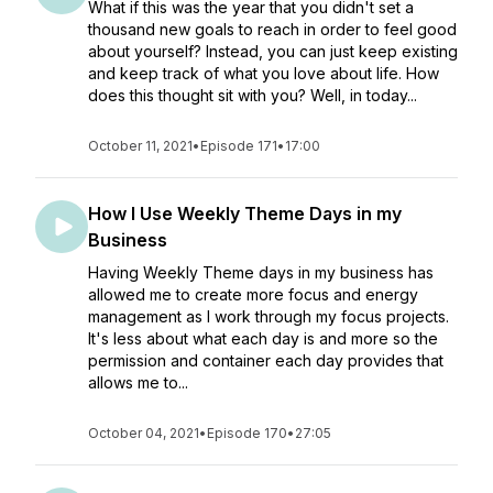
What if this was the year that you didn't set a
thousand new goals to reach in order to feel good
about yourself? Instead, you can just keep existing
and keep track of what you love about life. How
does this thought sit with you? Well, in today...
October 11, 2021
•
Episode 171
•
17:00
How I Use Weekly Theme Days in my
Business
Having Weekly Theme days in my business has
allowed me to create more focus and energy
management as I work through my focus projects.
It's less about what each day is and more so the
permission and container each day provides that
allows me to...
October 04, 2021
•
Episode 170
•
27:05