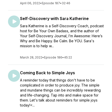
April 06, 2022
•
Episode 187
•
32:46
Self-Discovery with Sara Katherine
Sara Katherine is a Self-Discovery Coach, podcast
host for Be Your Own Badass, and the author of
Your Self-Discovery Journal, I’m Awesome: Here’s
Why and Be Happy. Be Calm. Be YOU. Sara's
mission is to help w...
March 28, 2022
•
Episode 186
•
45:22
Coming Back to Simple Joys
A reminder today that things don't have to be
complicated in order to produce joy. The simple
and mundane things can be incredibly rewarding
and life-changing. Tap into and make space for
them. Let's talk about reminders for simple joys
today!<...