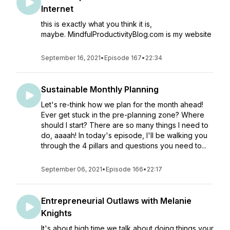
Internet
this is exactly what you think it is,
maybe. MindfulProductivityBlog.com is my website
September 16, 2021
•
Episode 167
•
22:34
Sustainable Monthly Planning
Let's re-think how we plan for the month ahead!
Ever get stuck in the pre-planning zone? Where
should I start? There are so many things I need to
do, aaaah! In today's episode, I'll be walking you
through the 4 pillars and questions you need to...
September 06, 2021
•
Episode 166
•
22:17
Entrepreneurial Outlaws with Melanie
Knights
It's about high time we talk about doing things your