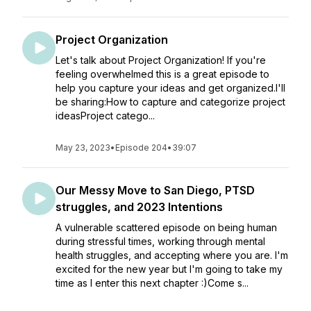
Project Organization
Let's talk about Project Organization! If you're
feeling overwhelmed this is a great episode to
help you capture your ideas and get organized.I'll
be sharing:How to capture and categorize project
ideasProject catego...
May 23, 2023
•
Episode 204
•
39:07
Our Messy Move to San Diego, PTSD
struggles, and 2023 Intentions
A vulnerable scattered episode on being human
during stressful times, working through mental
health struggles, and accepting where you are. I'm
excited for the new year but I'm going to take my
time as I enter this next chapter :)Come s...