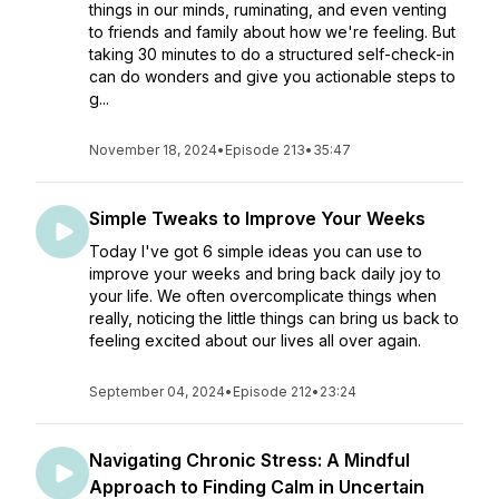
things in our minds, ruminating, and even venting
to friends and family about how we're feeling. But
taking 30 minutes to do a structured self-check-in
can do wonders and give you actionable steps to
g...
November 18, 2024
•
Episode 213
•
35:47
Simple Tweaks to Improve Your Weeks
Today I've got 6 simple ideas you can use to
improve your weeks and bring back daily joy to
your life. We often overcomplicate things when
really, noticing the little things can bring us back to
feeling excited about our lives all over again.
September 04, 2024
•
Episode 212
•
23:24
Navigating Chronic Stress: A Mindful
Approach to Finding Calm in Uncertain