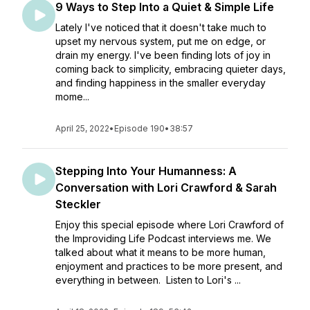
9 Ways to Step Into a Quiet & Simple Life
Lately I've noticed that it doesn't take much to
upset my nervous system, put me on edge, or
drain my energy. I've been finding lots of joy in
coming back to simplicity, embracing quieter days,
and finding happiness in the smaller everyday
mome...
April 25, 2022
•
Episode 190
•
38:57
Stepping Into Your Humanness: A
Conversation with Lori Crawford & Sarah
Steckler
Enjoy this special episode where Lori Crawford of
the Improviding Life Podcast interviews me. We
talked about what it means to be more human,
enjoyment and practices to be more present, and
everything in between. Listen to Lori's ...