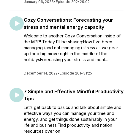
January 06, 2023
•
Episode 202
•
29:02
Cozy Conversations: Forecasting your
stress and mental energy capacity
Welcome to another Cozy Conversation inside of
the MPP! Today I'll be sharing:How I've been
managing (and not managing) stress as we gear
up for a big move right in the middle of the
holidaysForecasting your stress and ment...
December 14, 2022
•
Episode 201
•
31:25
7 Simple and Effective Mindful Productivity
Tips
Let’s get back to basics and talk about simple and
effective ways you can manage your time and
energy, and get things done sustainably in your
life and business!Find productivity and notion
resources over on