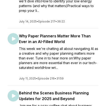
we'll dive into:How to identify your low energy
patterns (and why that matters)Practical ways to
prep your li...
July 14, 2025
•
Episode 217
•
36:22
Why Paper Planners Matter More Than
Ever in an AI-Filled World
This week we're chatting all about navigating AI as
a creative and why paper planning matters more
than ever. Tune in to hear more on:Why paper
planners are more essential than ever in our tech-
saturated worldHow wri...
July 11, 2025
•
Episode 216
•
31:59
Behind the Scenes Business Planning
Updates for 2025 and Beyond
Join me for a cozy coffee chat about business