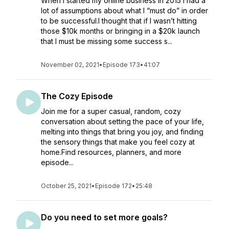
When I started my online business in 2015 I had a
lot of assumptions about what I “must do” in order
to be successful.I thought that if I wasn’t hitting
those $10k months or bringing in a $20k launch
that I must be missing some success s...
November 02, 2021
•
Episode 173
•
41:07
The Cozy Episode
Join me for a super casual, random, cozy
conversation about setting the pace of your life,
melting into things that bring you joy, and finding
the sensory things that make you feel cozy at
home.Find resources, planners, and more
episode...
October 25, 2021
•
Episode 172
•
25:48
Do you need to set more goals?