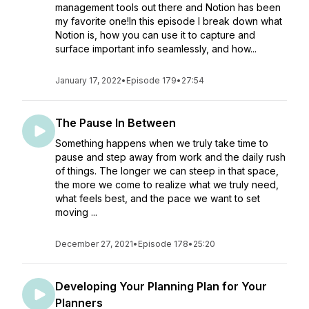
management tools out there and Notion has been
my favorite one!In this episode I break down what
Notion is, how you can use it to capture and
surface important info seamlessly, and how...
January 17, 2022
•
Episode 179
•
27:54
The Pause In Between
Something happens when we truly take time to
pause and step away from work and the daily rush
of things. The longer we can steep in that space,
the more we come to realize what we truly need,
what feels best, and the pace we want to set
moving ...
December 27, 2021
•
Episode 178
•
25:20
Developing Your Planning Plan for Your
Planners