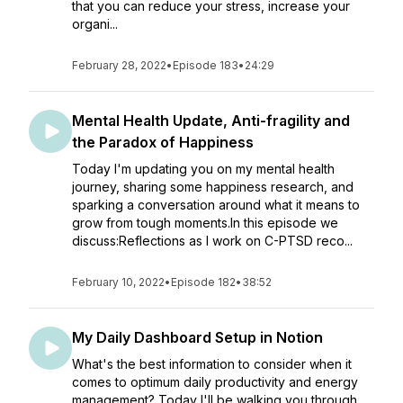
that you can reduce your stress, increase your
organi...
February 28, 2022
•
Episode 183
•
24:29
Mental Health Update, Anti-fragility and
the Paradox of Happiness
Today I'm updating you on my mental health
journey, sharing some happiness research, and
sparking a conversation around what it means to
grow from tough moments.In this episode we
discuss:Reflections as I work on C-PTSD reco...
February 10, 2022
•
Episode 182
•
38:52
My Daily Dashboard Setup in Notion
What's the best information to consider when it
comes to optimum daily productivity and energy
management? Today I'll be walking you through