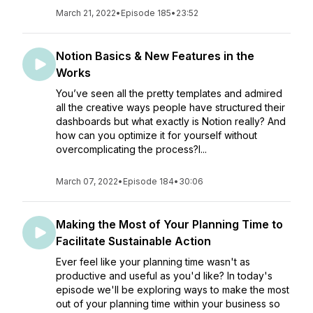
March 21, 2022
•
Episode 185
•
23:52
Notion Basics & New Features in the
Works
You’ve seen all the pretty templates and admired
all the creative ways people have structured their
dashboards but what exactly is Notion really? And
how can you optimize it for yourself without
overcomplicating the process?I...
March 07, 2022
•
Episode 184
•
30:06
Making the Most of Your Planning Time to
Facilitate Sustainable Action
Ever feel like your planning time wasn't as
productive and useful as you'd like? In today's
episode we'll be exploring ways to make the most
out of your planning time within your business so