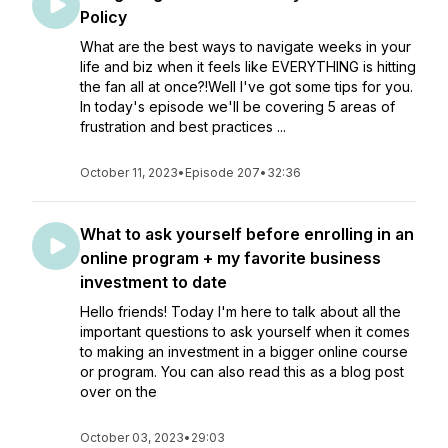
Policy
What are the best ways to navigate weeks in your
life and biz when it feels like EVERYTHING is hitting
the fan all at once?!Well I've got some tips for you.
In today's episode we'll be covering 5 areas of
frustration and best practices ...
October 11, 2023
•
Episode 207
•
32:36
What to ask yourself before enrolling in an
online program + my favorite business
investment to date
Hello friends! Today I'm here to talk about all the
important questions to ask yourself when it comes
to making an investment in a bigger online course
or program. You can also read this as a blog post
over on the
October 03, 2023
•
29:03