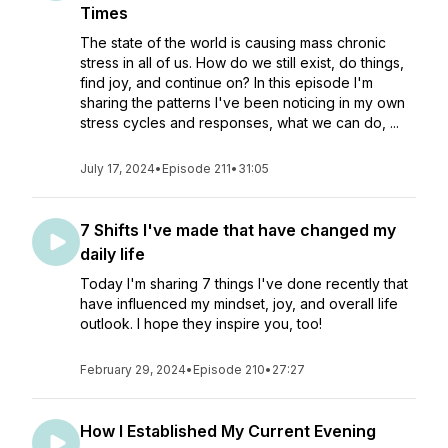
Times
The state of the world is causing mass chronic
stress in all of us. How do we still exist, do things,
find joy, and continue on? In this episode I'm
sharing the patterns I've been noticing in my own
stress cycles and responses, what we can do, ...
July 17, 2024
•
Episode 211
•
31:05
7 Shifts I've made that have changed my
daily life
Today I'm sharing 7 things I've done recently that
have influenced my mindset, joy, and overall life
outlook. I hope they inspire you, too!
February 29, 2024
•
Episode 210
•
27:27
How I Established My Current Evening