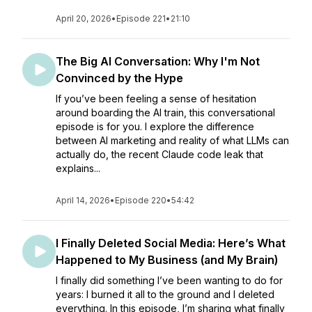
April 20, 2026
•
Episode 221
•
21:10
The Big AI Conversation: Why I'm Not
Convinced by the Hype
If you’ve been feeling a sense of hesitation
around boarding the AI train, this conversational
episode is for you. I explore the difference
between AI marketing and reality of what LLMs can
actually do, the recent Claude code leak that
explains...
April 14, 2026
•
Episode 220
•
54:42
I Finally Deleted Social Media: Here’s What
Happened to My Business (and My Brain)
I finally did something I’ve been wanting to do for
years: I burned it all to the ground and I deleted
everything. In this episode, I’m sharing what finally