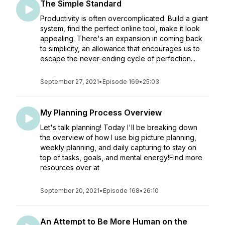
The Simple Standard
Productivity is often overcomplicated. Build a giant
system, find the perfect online tool, make it look
appealing. There's an expansion in coming back
to simplicity, an allowance that encourages us to
escape the never-ending cycle of perfection...
September 27, 2021
•
Episode 169
•
25:03
My Planning Process Overview
Let's talk planning! Today I'll be breaking down
the overview of how I use big picture planning,
weekly planning, and daily capturing to stay on
top of tasks, goals, and mental energy!Find more
resources over at
September 20, 2021
•
Episode 168
•
26:10
An Attempt to Be More Human on the