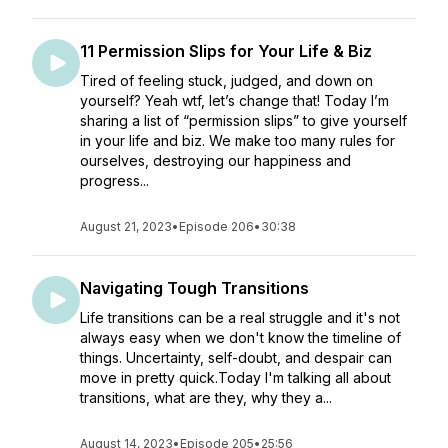
11 Permission Slips for Your Life & Biz
Tired of feeling stuck, judged, and down on
yourself? Yeah wtf, let’s change that! Today I’m
sharing a list of “permission slips” to give yourself
in your life and biz. We make too many rules for
ourselves, destroying our happiness and
progress...
August 21, 2023
•
Episode 206
•
30:38
Navigating Tough Transitions
Life transitions can be a real struggle and it's not
always easy when we don't know the timeline of
things. Uncertainty, self-doubt, and despair can
move in pretty quick.Today I'm talking all about
transitions, what are they, why they a...
August 14, 2023
•
Episode 205
•
25:56