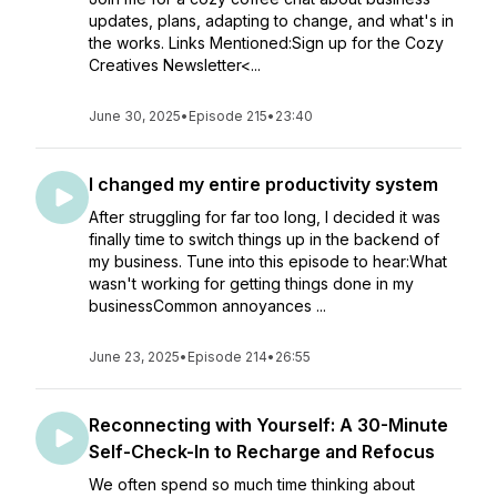
updates, plans, adapting to change, and what's in
the works. Links Mentioned:Sign up for the Cozy
Creatives Newsletter<...
June 30, 2025
•
Episode 215
•
23:40
I changed my entire productivity system
After struggling for far too long, I decided it was
finally time to switch things up in the backend of
my business. Tune into this episode to hear:What
wasn't working for getting things done in my
businessCommon annoyances ...
June 23, 2025
•
Episode 214
•
26:55
Reconnecting with Yourself: A 30-Minute
Self-Check-In to Recharge and Refocus
We often spend so much time thinking about