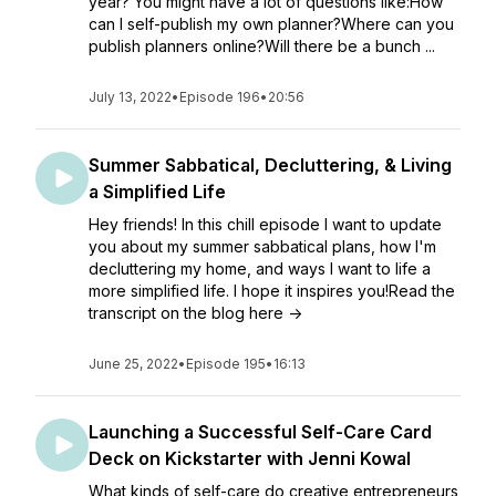
year? You might have a lot of questions like:How
can I self-publish my own planner?Where can you
publish planners online?Will there be a bunch ...
July 13, 2022
•
Episode 196
•
20:56
Summer Sabbatical, Decluttering, & Living
a Simplified Life
Hey friends! In this chill episode I want to update
you about my summer sabbatical plans, how I'm
decluttering my home, and ways I want to life a
more simplified life. I hope it inspires you!Read the
transcript on the blog here ->
June 25, 2022
•
Episode 195
•
16:13
Launching a Successful Self-Care Card
Deck on Kickstarter with Jenni Kowal
What kinds of self-care do creative entrepreneurs