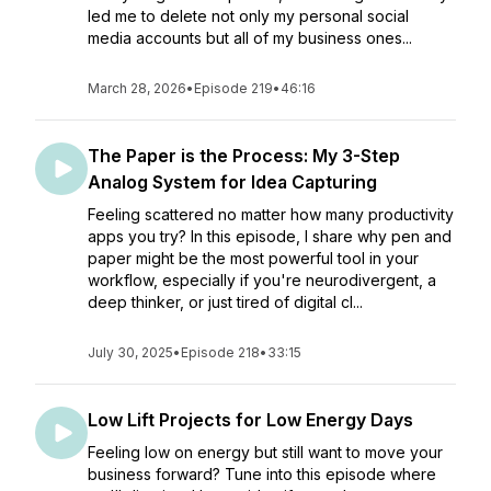
led me to delete not only my personal social
media accounts but all of my business ones...
March 28, 2026
•
Episode 219
•
46:16
The Paper is the Process: My 3-Step
Analog System for Idea Capturing
Feeling scattered no matter how many productivity
apps you try? In this episode, I share why pen and
paper might be the most powerful tool in your
workflow, especially if you're neurodivergent, a
deep thinker, or just tired of digital cl...
July 30, 2025
•
Episode 218
•
33:15
Low Lift Projects for Low Energy Days
Feeling low on energy but still want to move your
business forward? Tune into this episode where