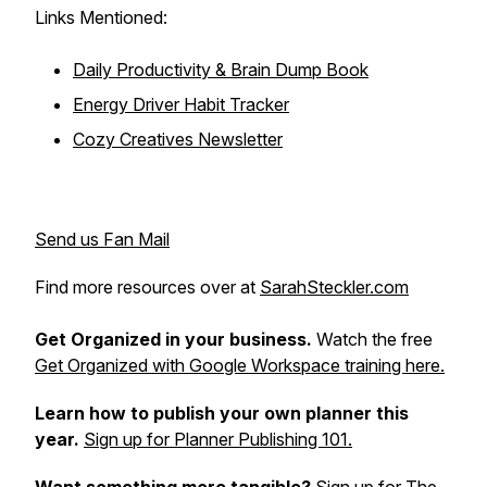
Links Mentioned:
Daily Productivity & Brain Dump Book
Energy Driver Habit Tracker
Cozy Creatives Newsletter
Send us Fan Mail
Find more resources over at
SarahSteckler.com
Get Organized in your business.
Watch the free
Get Organized with Google Workspace training here.
Learn how to publish your own planner this
year.
Sign up for Planner Publishing 101.