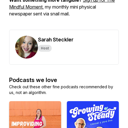
Want something more tangible?
Sign up for The
Mindful Moment
, my monthly mini physical
newspaper sent via snail mail.
Sarah Steckler
Host
Podcasts we love
Check out these other fine podcasts recommended by
us, not an algorithm.