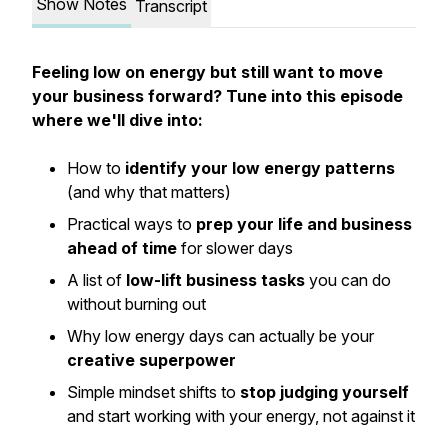
Show Notes
Transcript
Feeling low on energy but still want to move
your business forward? Tune into this episode
where we'll dive into:
How to
identify your low energy patterns
(and why that matters)
Practical ways to
prep your life and business
ahead of time
for slower days
A list of
low-lift business tasks
you can do
without burning out
Why low energy days can actually be your
creative superpower
Simple mindset shifts to
stop judging yourself
and start working
with
your energy, not against it