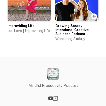
Improviding Life
Growing Steady |
Intentional Creative
Lori Love | Improviding Life
Business Podcast
Wandering Aimfully
Mindful Productivity Podcast
Visit our YouTube page
Visit our Website page