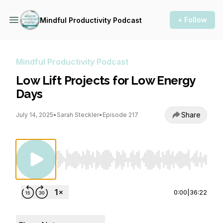
+ Follow
Mindful Productivity Podcast
Mindful Productivity Podcast
Low Lift Projects for Low Energy
Days
Share
July 14, 2025
•
Sarah Steckler
•
Episode 217
Use Left/Right to seek, Home/End to jump to st
0:00
|
36:22