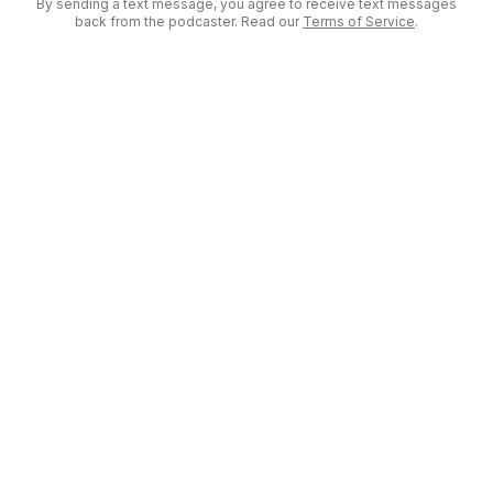
By sending a text message, you agree to receive text messages
back from the podcaster. Read our
Terms of Service
.