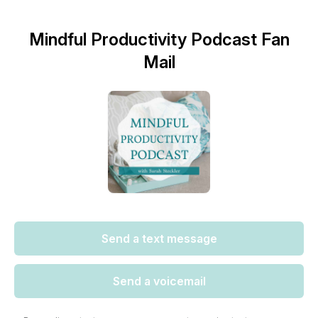
Mindful Productivity Podcast Fan
Mail
Send a text message
Send a voicemail